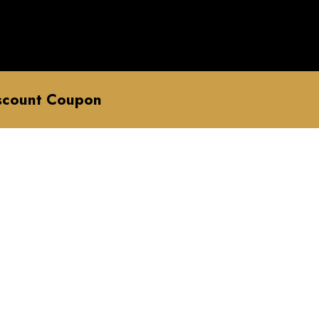
scount Coupon