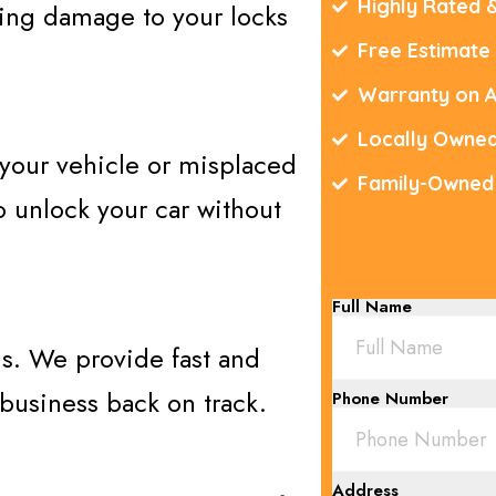
Highly Rated 
sing damage to your locks
Free Estimate
Warranty on A
Locally Owne
 your vehicle or misplaced
Family-Owned
 unlock your car without
Full Name
ons. We provide fast and
 business back on track.
Phone Number
Address