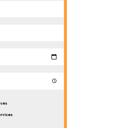
ices
rvices