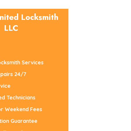
nited Locksmith
LLC
cksmith Services
pairs 24/7
vice
led Technicians
or Weekend Fees
tion Guarantee