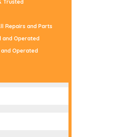
& Trusted
ll Repairs and Parts
d and Operated
 and Operated