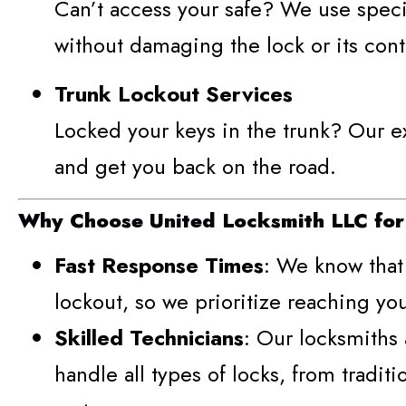
Can’t access your safe? We use specia
without damaging the lock or its cont
Trunk Lockout Services
Locked your keys in the trunk? Our ex
and get you back on the road.
Why Choose United Locksmith LLC for
Fast Response Times
: We know that 
lockout, so we prioritize reaching you
Skilled Technicians
: Our locksmiths 
handle all types of locks, from traditi