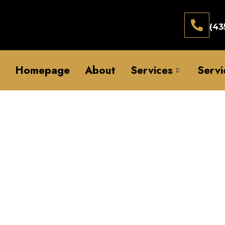
(43
Homepage
About
Services
Servi