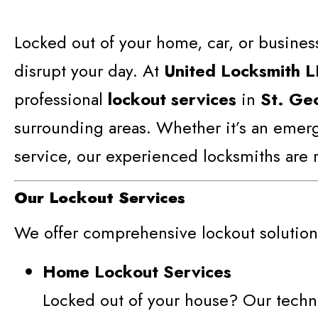
Locked out of your home, car, or business
disrupt your day. At
United Locksmith 
professional
lockout services
in
St. Ge
surrounding areas. Whether it’s an emer
service, our experienced locksmiths are r
Our Lockout Services
We offer comprehensive lockout solutions
Home Lockout Services
Locked out of your house? Our techn