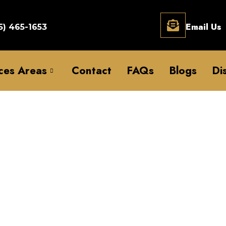
Email Us
5) 465-1653
ces Areas
Contact
FAQs
Blogs
Di