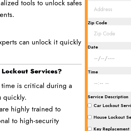
lized tools to unlock safes
ents.
Zip Code
perts can unlock it quickly
Date
 Lockout Services?
Time
time is critical during a
 quickly.
Service Description
Car Lockout Serv
are highly trained to
House Lockout Se
onal to high-security
Key Replacement