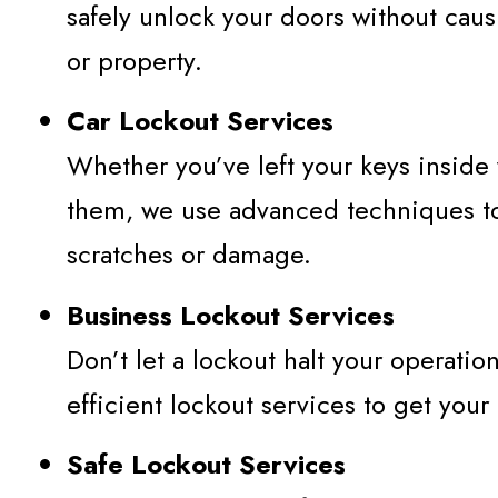
safely unlock your doors without cau
or property.
Car Lockout Services
Whether you’ve left your keys inside
them, we use advanced techniques to
scratches or damage.
Business Lockout Services
Don’t let a lockout halt your operati
efficient lockout services to get your
Safe Lockout Services