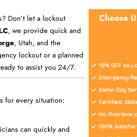
Choose U
? Don’t let a lockout
LLC
, we provide quick and
orge
, Utah, and the
gency lockout or a planned
eady to assist you 24/7.
10% OFF on Lo
Emergency Re
Same-Day Ser
 for every situation:
Certified, Skil
No Overtime 
100% Satisfac
icians can quickly and