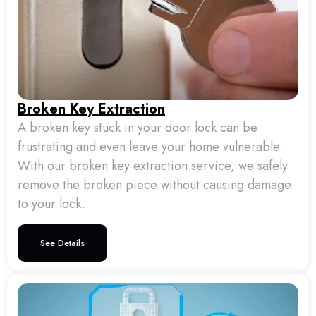
Broken Key Extraction
A broken key stuck in your door lock can be
frustrating and even leave your home vulnerable.
With our broken key extraction service, we safely
remove the broken piece without causing damage
to your lock.
See Details