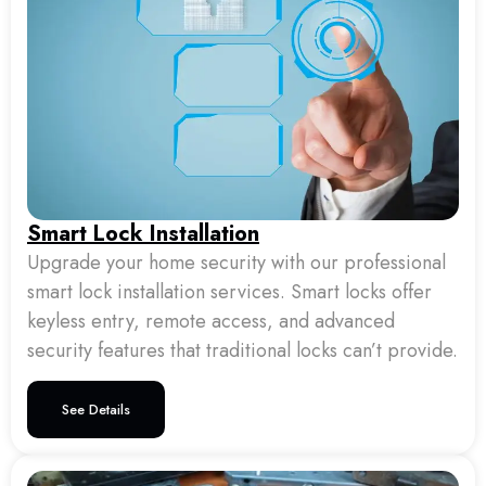
Smart Lock Installation
Upgrade your home security with our professional
smart lock installation services. Smart locks offer
keyless entry, remote access, and advanced
security features that traditional locks can’t provide.
See Details