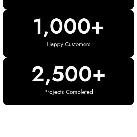
1,000
+
Happy Customers
2,500
+
Projects Completed