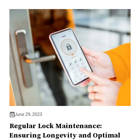
June 29, 2023
Regular Lock Maintenance:
Ensuring Longevity and Optimal