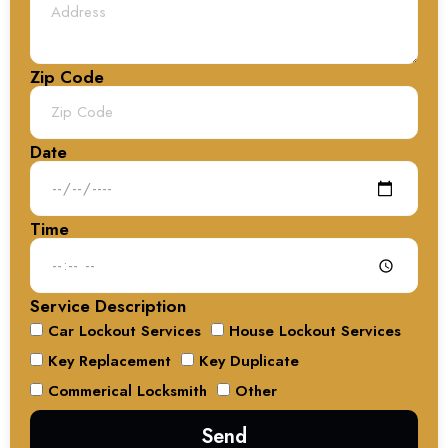
Zip Code
Date
Time
Service Description
Car Lockout Services
House Lockout Services
Key Replacement
Key Duplicate
Commerical Locksmith
Other
Send