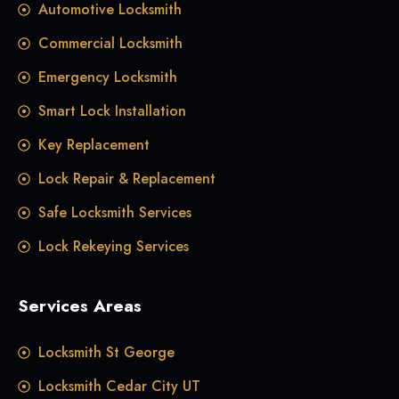
Automotive Locksmith
Commercial Locksmith
Emergency Locksmith
Smart Lock Installation
Key Replacement
Lock Repair & Replacement
Safe Locksmith Services
Lock Rekeying Services
Services Areas
Locksmith St George
Locksmith Cedar City UT