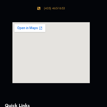
(435) 465-1653
Quick Links