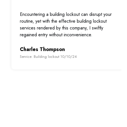
Encountering a building lockout can disrupt your
routine, yet with the effective building lockout
services rendered by this company, I swiftly
regained entry without inconvenience.
Charles Thompson
Service: Building lockout 10/10/24