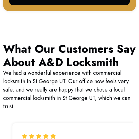
What Our Customers Say
About A&D Locksmith
We had a wonderful experience with commercial
locksmith in St George UT. Our office now feels very
safe, and we really are happy that we chose a local
commercial locksmith in St George UT, which we can
trust.