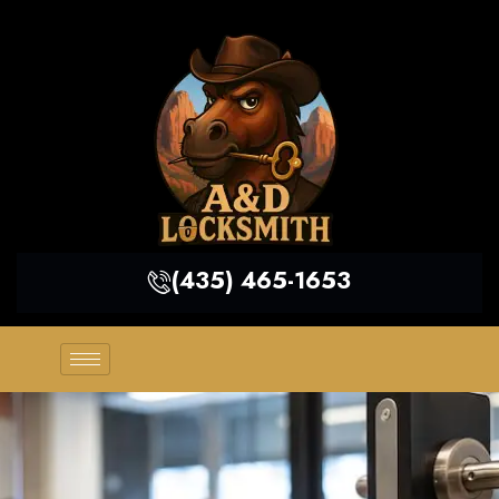
(435) 465-1653