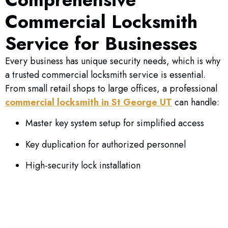
emergency services for businesses.
Commercial Locksmith
Service for Businesses
CALL NOW
Every business has unique security needs, which is why
a trusted commercial locksmith service is essential.
From small retail shops to large offices, a professional
commercial locksmith in St George UT
can handle:
Master key system setup for simplified access
Key duplication for authorized personnel
High-security lock installation