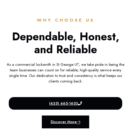
WHY CHOOSE US
Dependable, Honest,
and Reliable
As a commercial locksmith in St George UT, we take pride in being the
team businesses can count on for reliable, high-quality service every
single time. Our dedication to trust and consistency is what keeps our
clients coming back.
(435) 465-1653
Discover More