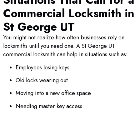
Commercial Locksmith in
St George UT
You might not realize how often businesses rely on
locksmiths until you need one. A St George UT
commercial locksmith can help in situations such as:
Employees losing keys
Old locks wearing out
Moving into a new office space
Needing master key access