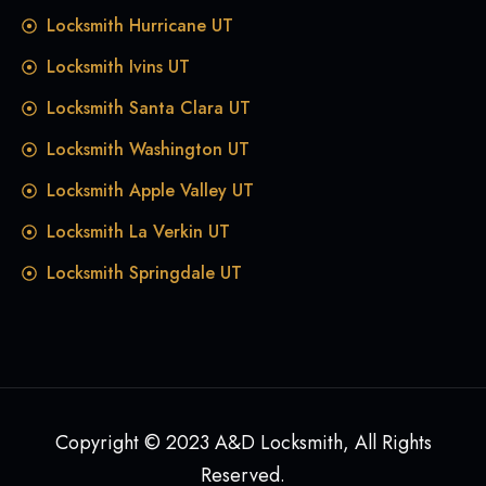
Locksmith Hurricane UT
Locksmith Ivins UT
Locksmith Santa Clara UT
Locksmith Washington UT
Locksmith Apple Valley UT
Locksmith La Verkin UT
Locksmith Springdale UT
Copyright © 2023 A&D Locksmith, All Rights
Reserved.