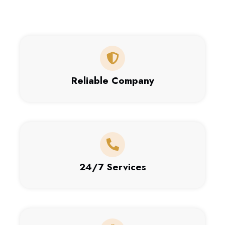
Reliable Company
24/7 Services