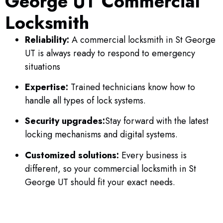
George UT Commercial
Locksmith
Reliability:
A commercial locksmith in St George
UT is always ready to respond to emergency
situations
Expertise:
Trained technicians know how to
handle all types of lock systems.
Security upgrades:
Stay forward with the latest
locking mechanisms and digital systems.
Customized solutions:
Every business is
different, so your commercial locksmith in St
George UT should fit your exact needs.