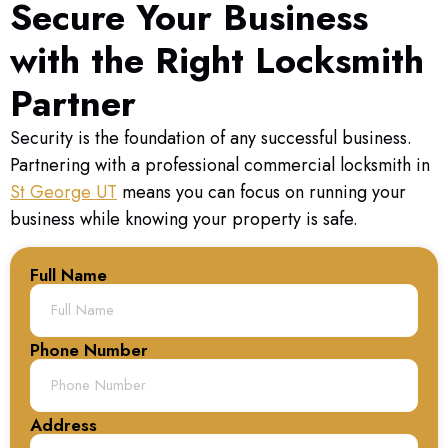
Secure Your Business
with the Right Locksmith
Partner
Security is the foundation of any successful business.
Partnering with a professional commercial locksmith in
St George UT
means you can focus on running your
business while knowing your property is safe.
Full Name
Phone Number
Address