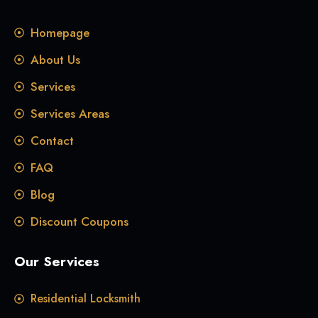
Homepage
About Us
Services
Services Areas
Contact
FAQ
Blog
Discount Coupons
Our Services
Residential Locksmith