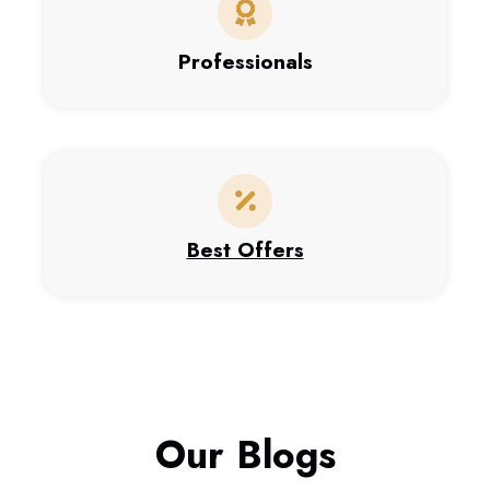
Professionals
Best Offers
Our Blogs