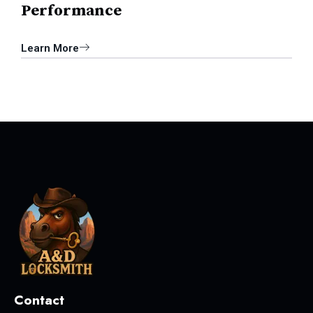
Performance
Learn More
Contact