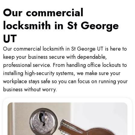
Our commercial
locksmith in St George
UT
Our commercial locksmith in St George UT is here to
keep your business secure with dependable,
professional service. From handling office lockouts to
installing high-security systems, we make sure your
workplace stays safe so you can focus on running your
business without worry.