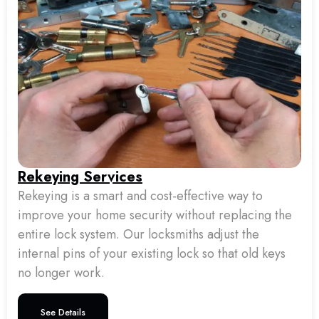
Rekeying Services
Rekeying is a smart and cost-effective way to
improve your home security without replacing the
entire lock system. Our locksmiths adjust the
internal pins of your existing lock so that old keys
no longer work.
See Details