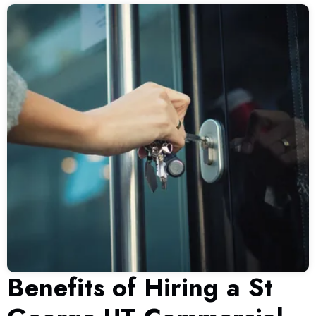
Benefits of Hiring a St