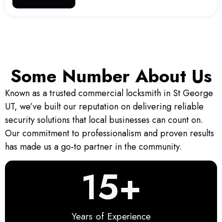
Some Number About Us
Known as a trusted commercial locksmith in St George
UT, we’ve built our reputation on delivering reliable
security solutions that local businesses can count on.
Our commitment to professionalism and proven results
has made us a go-to partner in the community.
15
+
Years of Experience