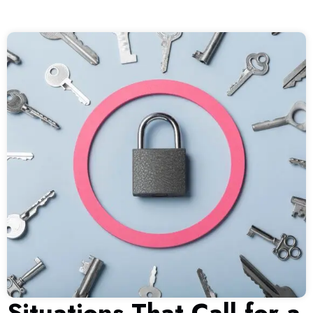
Situations That Call for a