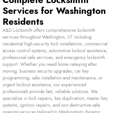
Services for Washington
CALL NOW
Residents
A&D Locksmith offers comprehensive locksmith
services throughout Washington, UT including
residential high-security lock installations, commercial
access control systems, automotive lockout assistance,
professional safe services, and emergency locksmith
support. Whether you need home rekeying after
moving, business security upgrades, car key
programming, safe installation and maintenance, or
urgent lockout assistance, our experienced
professionals provide fast, reliable solutions. We
specialize in lock repairs, key duplication, master key
systems, ignition repairs, and non-destructive safe
opening services tailored to Washington’s dynamic