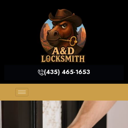
(435) 465-1653