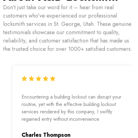
Don’t just take our word for it – hear from real
customers who’ve experienced our professional
locksmith services in St. George, Utah. These genuine
testimonials showcase our commitment to quality,
reliability, and customer satisfaction that has made us
the trusted choice for over 1000+ satisfied customers.
Encountering a building lockout can disrupt your
routine, yet with the effective building lockout
services rendered by this company, I swiftly
regained entry without inconvenience.
Charles Thompson