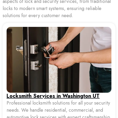
aspects of lock and security services, from traditional
locks to modern smart systems, ensuring reliable
solutions for every customer need.
Locksmith Services in Washington UT
Professional locksmith solutions for all your security
needs. We handle residential, commercial, and
automotive lock services with expert craftsmanship