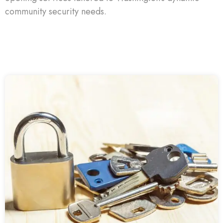
community security needs.