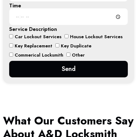
Time
Service Description
Car Lockout Services
House Lockout Services
Key Replacement
Key Duplicate
Commerical Locksmith
Other
Send
What Our Customers Say
About A&D Locksmith