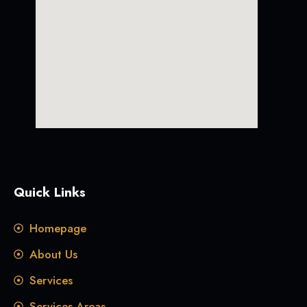
Quick Links
Homepage
About Us
Services
Services Areas