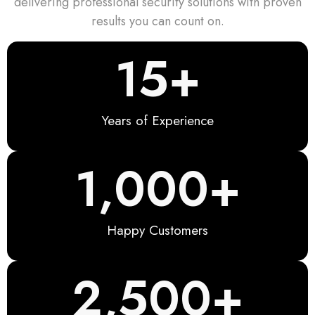
delivering professional security solutions with proven
results you can count on.
15
+
Years of Experience
1,000
+
Happy Customers
2,500
+