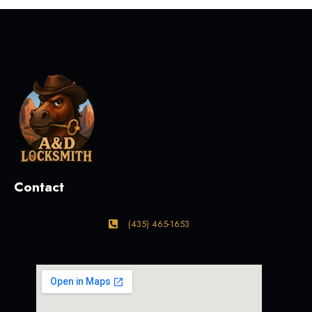
Contact
(435) 465-1653