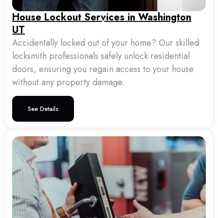
House Lockout Services in Washington
UT
Accidentally locked out of your home? Our skilled
locksmith professionals safely unlock residential
doors, ensuring you regain access to your house
without any property damage.
See Details