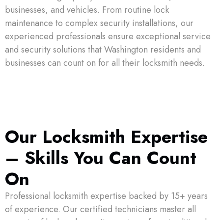
businesses, and vehicles. From routine lock
maintenance to complex security installations, our
experienced professionals ensure exceptional service
and security solutions that Washington residents and
businesses can count on for all their locksmith needs.
Our Locksmith Expertise
– Skills You Can Count
On
Professional locksmith expertise backed by 15+ years
of experience. Our certified technicians master all