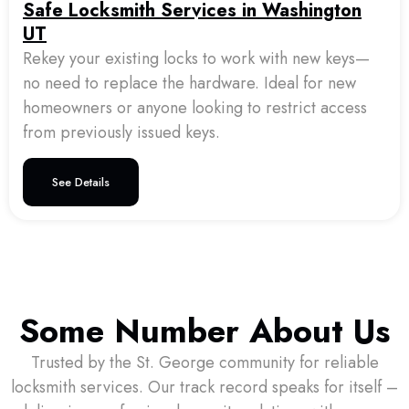
Safe Locksmith Services in Washington
UT
Rekey your existing locks to work with new keys—
no need to replace the hardware. Ideal for new
homeowners or anyone looking to restrict access
from previously issued keys.
See Details
Some Number About Us
Trusted by the St. George community for reliable
locksmith services. Our track record speaks for itself –