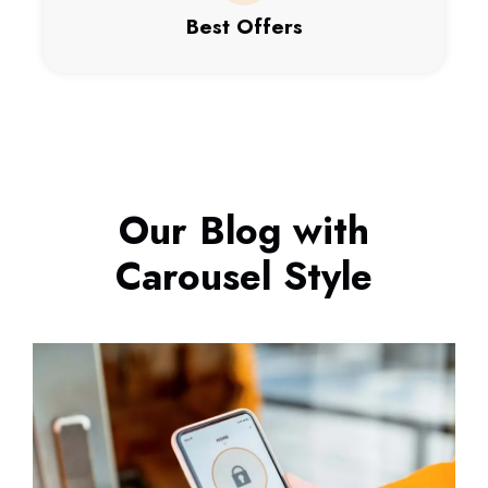
Best Offers
Our Blog with
Carousel Style