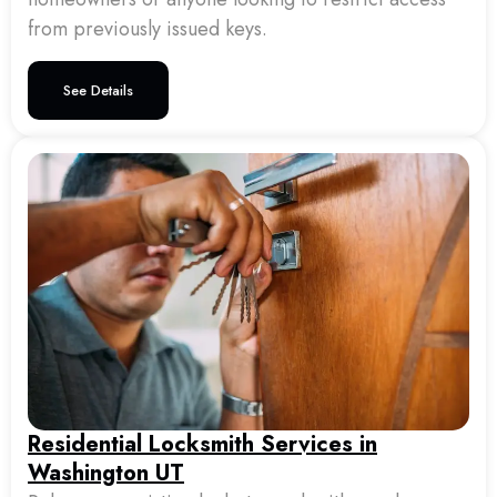
from previously issued keys.
See Details
Residential Locksmith Services in
Washington UT