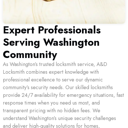
Expert Professionals
Serving Washington
Community
As Washington’s trusted locksmith service, A&D
Locksmith combines expert knowledge with
professional excellence to serve our dynamic
community’s security needs. Our skilled locksmiths
provide 24/7 availability for emergency situations, fast
response times when you need us most, and
transparent pricing with no hidden fees. We
understand Washington’s unique security challenges
and deliver high-quality solutions for homes,