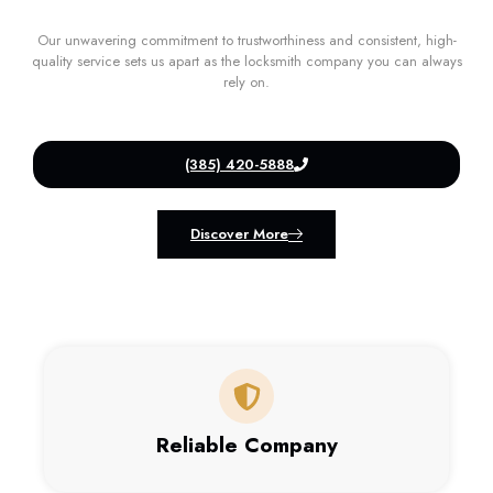
Our unwavering commitment to trustworthiness and consistent, high-
quality service sets us apart as the locksmith company you can always
rely on.
(385) 420-5888
Discover More
Reliable Company