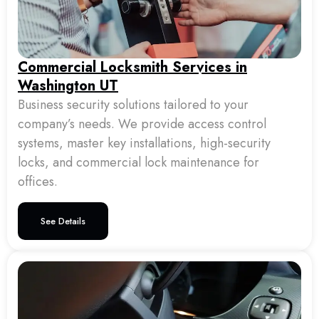
Commercial Locksmith Services in
Washington UT
Business security solutions tailored to your
company’s needs. We provide access control
systems, master key installations, high-security
locks, and commercial lock maintenance for
offices.
See Details