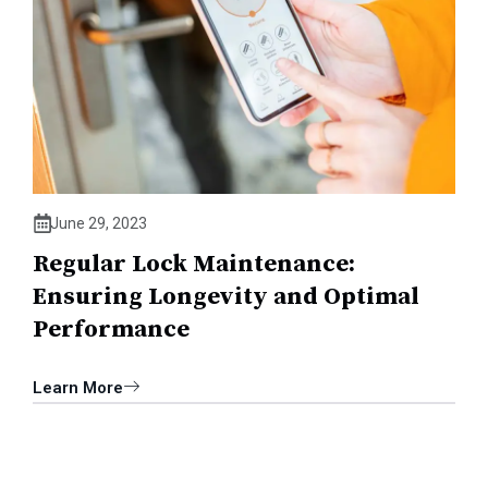
June 29, 2023
Regular Lock Maintenance:
Ensuring Longevity and Optimal
Performance
Learn More