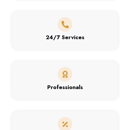
24/7 Services
Professionals