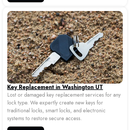
Key Replacement in Washington UT
Lost or damaged key replacement services for any
lock type. We expertly create new keys for
traditional locks, smart locks, and electronic
systems to restore secure access.