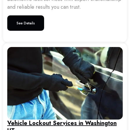
and reliable results you can trust.
See Details
Vehicle Lockout Services in Washington