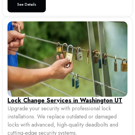
See Details
Lock Change Services in Washington UT
Upgrade your security with professional lock
installations. We replace outdated or damaged
locks with advanced, high-quality deadbolts and
cutting-edge security systems.