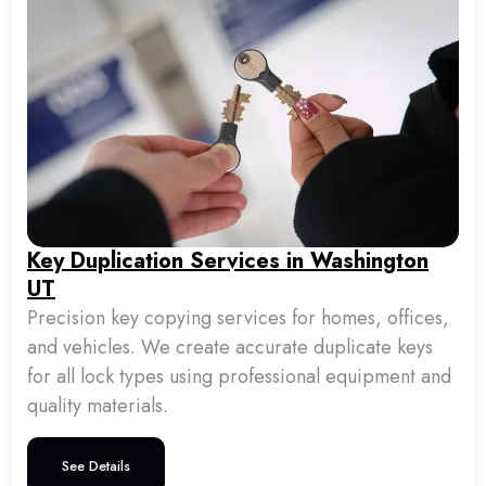
Key Duplication Services in Washington
UT
Precision key copying services for homes, offices,
and vehicles. We create accurate duplicate keys
for all lock types using professional equipment and
quality materials.
See Details