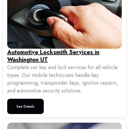
Automotive Locksmith Services in
Washington UT
Complete car key and lock services for all vehicle
types. Our mobile technicians handle key
programming, transponder keys, ignition repairs,
and automotive security solutions.
See Details