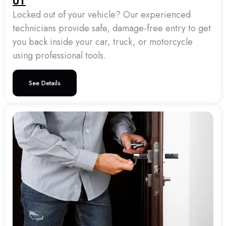
UT
Locked out of your vehicle? Our experienced
technicians provide safe, damage-free entry to get
you back inside your car, truck, or motorcycle
using professional tools.
See Details