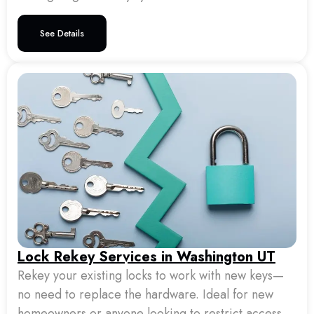
See Details
Lock Rekey Services in Washington UT
Rekey your existing locks to work with new keys—
no need to replace the hardware. Ideal for new
homeowners or anyone looking to restrict access