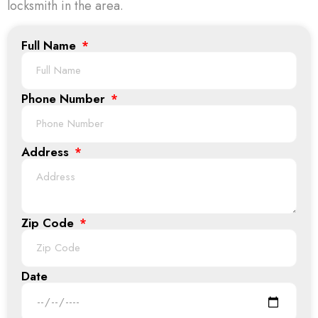
locksmith in the area.
Full Name
Phone Number
Address
Zip Code
Date