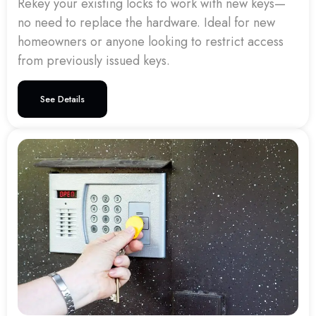
Rekey your existing locks to work with new keys—
no need to replace the hardware. Ideal for new
homeowners or anyone looking to restrict access
from previously issued keys.
See Details