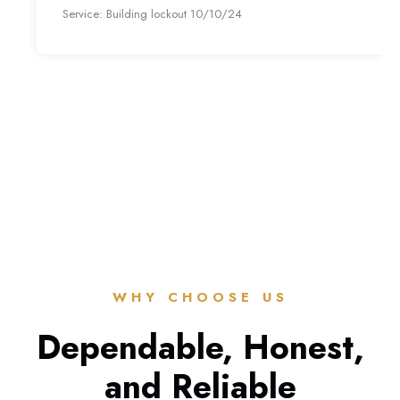
Service: Building lockout 10/10/24
WHY CHOOSE US
Dependable, Honest,
and Reliable