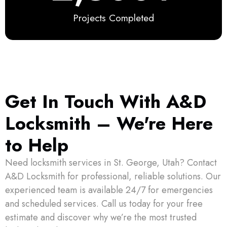
Projects Completed
Get In Touch With A&D
Locksmith – We're Here
to Help
Need locksmith services in St. George, Utah? Contact
A&D Locksmith for professional, reliable solutions. Our
experienced team is available 24/7 for emergencies
and scheduled services. Call us today for your free
estimate and discover why we’re the most trusted