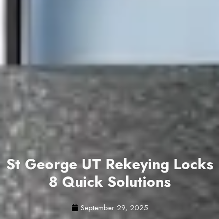
St George UT Rekeying Locks
8 Quick Solutions
September 29, 2025