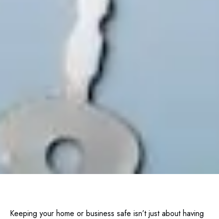
Keeping your home or business safe isn’t just about having