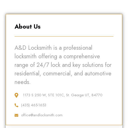
About Us
A&D Locksmith is a professional
locksmith offering a comprehensive
range of 24/7 lock and key solutions for
residential, commercial, and automotive
needs.
1173 S 250 W, STE 101C, St. George UT, 84770
(435) 465-1653
office@andlocksmith.com