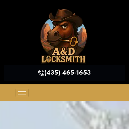
(435) 465-1653