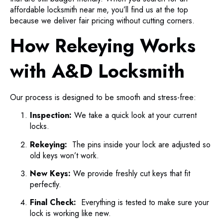
affordable locksmith near me, you’ll find us at the top
because we deliver fair pricing without cutting corners.
How Rekeying Works
with A&D Locksmith
Our process is designed to be smooth and stress-free:
Inspection:
We take a quick look at your current
locks.
Rekeying:
The pins inside your lock are adjusted so
old keys won’t work.
New Keys:
We provide freshly cut keys that fit
perfectly.
Final Check:
Everything is tested to make sure your
lock is working like new.