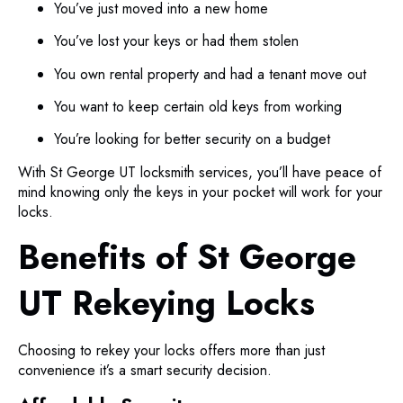
You’ve just moved into a new home
You’ve lost your keys or had them stolen
You own rental property and had a tenant move out
You want to keep certain old keys from working
You’re looking for better security on a budget
With St George UT locksmith services, you’ll have peace of
mind knowing only the keys in your pocket will work for your
locks.
Benefits of St George
UT Rekeying Locks
Choosing to rekey your locks offers more than just
convenience it’s a smart security decision.