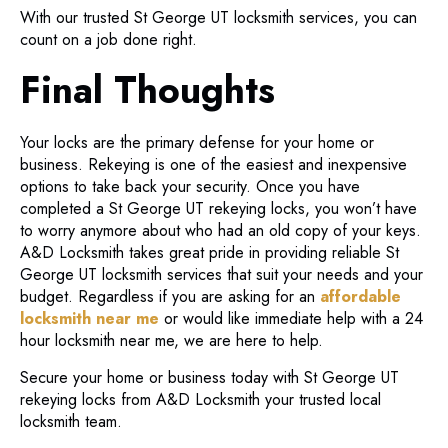
With our trusted St George UT locksmith services, you can
count on a job done right.
Final Thoughts
Your locks are the primary defense for your home or
business. Rekeying is one of the easiest and inexpensive
options to take back your security. Once you have
completed a St George UT rekeying locks, you won’t have
to worry anymore about who had an old copy of your keys.
A&D Locksmith takes great pride in providing reliable St
George UT locksmith services that suit your needs and your
budget. Regardless if you are asking for an
affordable
locksmith near me
or would like immediate help with a 24
hour locksmith near me, we are here to help.
Secure your home or business today with St George UT
rekeying locks from A&D Locksmith your trusted local
locksmith team.