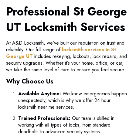
Professional St George
UT Locksmith Services
At A&D Locksmith, we’ve built our reputation on trust and
reliability. Our full range of
locksmith services in St
George UT
includes rekeying, lockouts, lock repairs, and
security upgrades. Whether it’s your home, office, or car,
we take the same level of care to ensure you feel secure.
Why Choose Us
Available Anytime:
We know emergencies happen
unexpectedly, which is why we offer 24 hour
locksmith near me services.
Trained Professionals:
Our team is skilled in
working with all types of locks, from standard
deadbolts to advanced security systems.