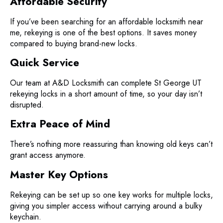
Affordable Security
If you’ve been searching for an affordable locksmith near
me, rekeying is one of the best options. It saves money
compared to buying brand-new locks.
Quick Service
Our team at A&D Locksmith can complete St George UT
rekeying locks in a short amount of time, so your day isn’t
disrupted.
Extra Peace of Mind
There’s nothing more reassuring than knowing old keys can’t
grant access anymore.
Master Key Options
Rekeying can be set up so one key works for multiple locks,
giving you simpler access without carrying around a bulky
keychain.