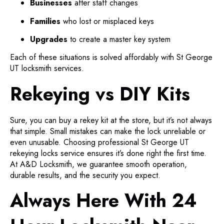
Businesses
after staff changes
Families
who lost or misplaced keys
Upgrades
to create a master key system
Each of these situations is solved affordably with St George
UT locksmith services.
Rekeying vs DIY Kits
Sure, you can buy a rekey kit at the store, but it’s not always
that simple. Small mistakes can make the lock unreliable or
even unusable. Choosing professional St George UT
rekeying locks service ensures it’s done right the first time.
At A&D Locksmith, we guarantee smooth operation,
durable results, and the security you expect.
Always Here With 24