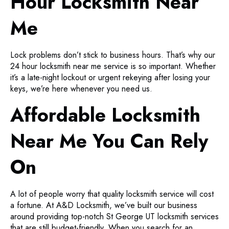
Hour Locksmith Near
Me
Lock problems don’t stick to business hours. That’s why our
24 hour locksmith near me service is so important. Whether
it’s a late-night lockout or urgent rekeying after losing your
keys, we’re here whenever you need us.
Affordable Locksmith
Near Me You Can Rely
On
A lot of people worry that quality locksmith service will cost
a fortune. At A&D Locksmith, we’ve built our business
around providing top-notch St George UT locksmith services
that are still budget-friendly. When you search for an