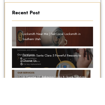
Recent Post
Locksmith Near Me | Fast Local Locksmith in
Southern Utah
Locksmith Santa Clara 5 Powerful Reasons to
Choose Us
St George UT Rekeying Locks 8 Quick Solutions