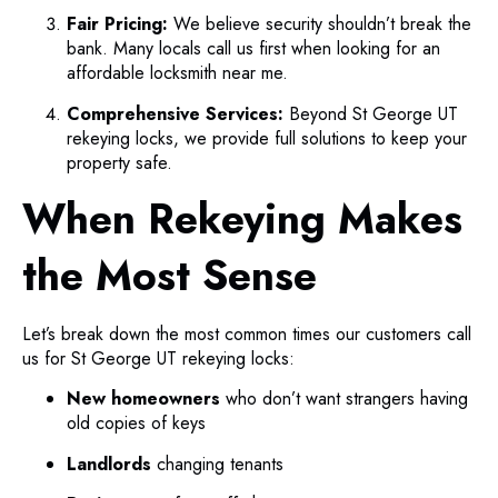
Fair Pricing:
We believe security shouldn’t break the
bank. Many locals call us first when looking for an
affordable locksmith near me.
Comprehensive Services:
Beyond St George UT
rekeying locks, we provide full solutions to keep your
property safe.
When Rekeying Makes
the Most Sense
Let’s break down the most common times our customers call
us for St George UT rekeying locks:
New homeowners
who don’t want strangers having
old copies of keys
Landlords
changing tenants