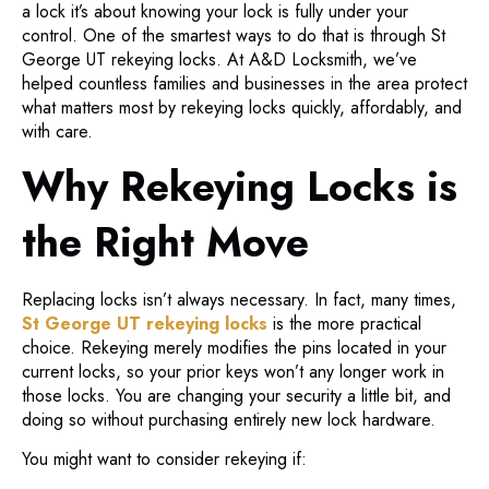
a lock it’s about knowing your lock is fully under your
control. One of the smartest ways to do that is through St
George UT rekeying locks. At A&D Locksmith, we’ve
helped countless families and businesses in the area protect
what matters most by rekeying locks quickly, affordably, and
with care.
Why Rekeying Locks is
the Right Move
Replacing locks isn’t always necessary. In fact, many times,
St George UT rekeying locks
is the more practical
choice. Rekeying merely modifies the pins located in your
current locks, so your prior keys won’t any longer work in
those locks. You are changing your security a little bit, and
doing so without purchasing entirely new lock hardware.
You might want to consider rekeying if: